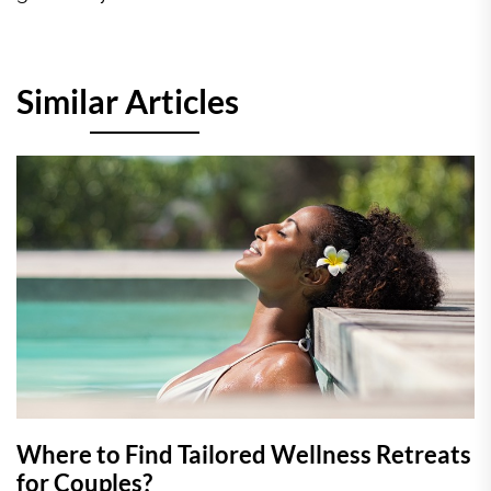
Similar Articles
Where to Find Tailored Wellness Retreats
for Couples?