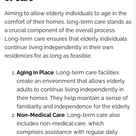
Aiming to allow elderly individuals to age in the
comfort of their homes, long-term care stands as
a crucial component of the overall process.
Long-term care ensures that elderly individuals
continue living independently in their own
residences for as long as feasible.
Aging in Place
: Long-term care facilities
create an environment that allows elderly
adults to continue living independently in
their homes. They help maintain a sense of
familiarity and independence for the elderly.
Non-Medical Care
: Long-term care also
includes non-medical care, which
comprises assistance with regular daily