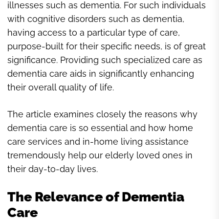
illnesses such as dementia. For such individuals
with cognitive disorders such as dementia,
having access to a particular type of care,
purpose-built for their specific needs, is of great
significance. Providing such specialized care as
dementia care aids in significantly enhancing
their overall quality of life.
The article examines closely the reasons why
dementia care is so essential and how home
care services and in-home living assistance
tremendously help our elderly loved ones in
their day-to-day lives.
The Relevance of Dementia
Care