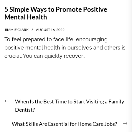
5 Simple Ways to Promote Positive
Mental Health
JIMMIE CLARK
AUGUST 16, 2022
To feel prepared to face life, encouraging
positive mental health in ourselves and others is
crucial. You can quickly recover...
Post
Previous
When Is the Best Time to Start Visiting a Family
navigation
post:
Dentist?
N
What Skills Are Essential for Home Care Jobs?
po