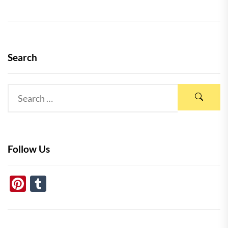
Search
Follow Us
Pinterest
Tumblr