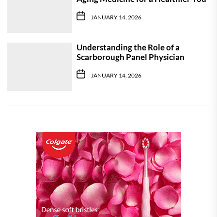
JANUARY 14, 2026
Understanding the Role of a
Scarborough Panel Physician
JANUARY 14, 2026