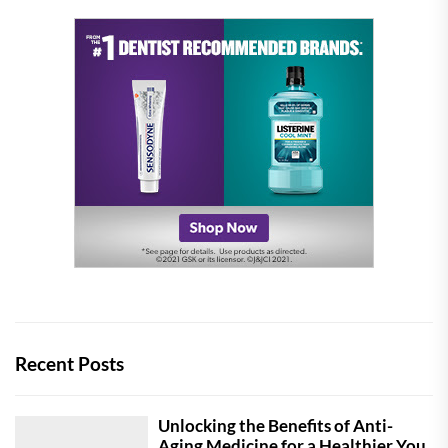
Recent Posts
Unlocking the Benefits of Anti-
Aging Medicine for a Healthier You