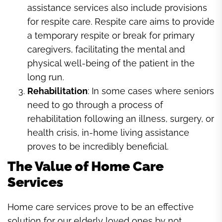
assistance services also include provisions
for respite care. Respite care aims to provide
a temporary respite or break for primary
caregivers, facilitating the mental and
physical well-being of the patient in the
long run.
Rehabilitation
: In some cases where seniors
need to go through a process of
rehabilitation following an illness, surgery, or
health crisis, in-home living assistance
proves to be incredibly beneficial.
The Value of Home Care
Services
Home care services prove to be an effective
solution for our elderly loved ones by not