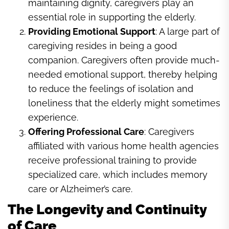
maintaining dignity, caregivers play an
essential role in supporting the elderly.
Providing Emotional Support
: A large part of
caregiving resides in being a good
companion. Caregivers often provide much-
needed emotional support, thereby helping
to reduce the feelings of isolation and
loneliness that the elderly might sometimes
experience.
Offering Professional Care
: Caregivers
affiliated with various home health agencies
receive professional training to provide
specialized care, which includes memory
care or Alzheimer’s care.
The Longevity and Continuity
of Care