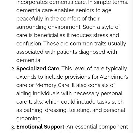
incorporates dementia care. In simple terms,
dementia care enables seniors to age
peacefully in the comfort of their
surrounding environment. Such a style of
care is beneficial as it reduces stress and
confusion. These are common traits usually
associated with patients diagnosed with
dementia.
Specialized Care
: This level of care typically
extends to include provisions for Alzheimer’s
care or Memory Care. It also consists of
aiding individuals with necessary personal
care tasks, which could include tasks such
as bathing, dressing, toileting, and personal
grooming.
Emotional Support
: An essential component