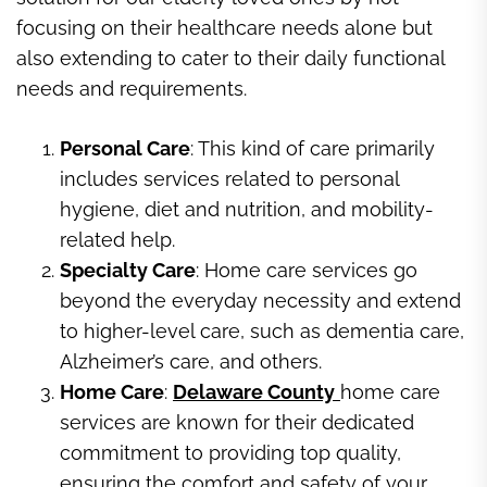
focusing on their healthcare needs alone but
also extending to cater to their daily functional
needs and requirements.
Personal Care
: This kind of care primarily
includes services related to personal
hygiene, diet and nutrition, and mobility-
related help.
Specialty Care
: Home care services go
beyond the everyday necessity and extend
to higher-level care, such as dementia care,
Alzheimer’s care, and others.
Home Care
:
Delaware County
home care
services are known for their dedicated
commitment to providing top quality,
ensuring the comfort and safety of your