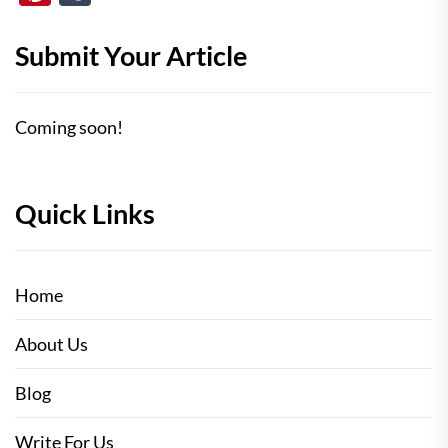
Submit Your Article
Coming soon!
Quick Links
Home
About Us
Blog
Write For Us