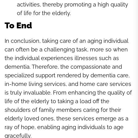
activities, thereby promoting a high quality
of life for the elderly.
To End
In conclusion, taking care of an aging individual
can often be a challenging task, more so when
the individual experiences illnesses such as
dementia. Therefore, the compassionate and
specialized support rendered by dementia care,
in-home living services, and home care services
is truly invaluable. From enhancing the quality of
life of the elderly to taking a load off the
shoulders of family members caring for their
elderly loved ones, these services emerge as a
ray of hope, enabling aging individuals to age
gracefully.