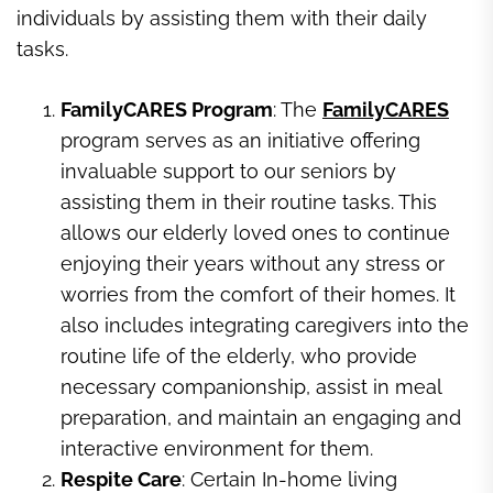
individuals by assisting them with their daily
tasks.
FamilyCARES Program
: The
FamilyCARES
program serves as an initiative offering
invaluable support to our seniors by
assisting them in their routine tasks. This
allows our elderly loved ones to continue
enjoying their years without any stress or
worries from the comfort of their homes. It
also includes integrating caregivers into the
routine life of the elderly, who provide
necessary companionship, assist in meal
preparation, and maintain an engaging and
interactive environment for them.
Respite Care
: Certain In-home living