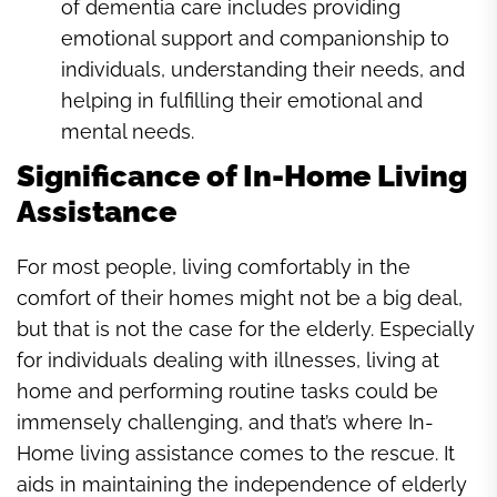
of dementia care includes providing
emotional support and companionship to
individuals, understanding their needs, and
helping in fulfilling their emotional and
mental needs.
Significance of In-Home Living
Assistance
For most people, living comfortably in the
comfort of their homes might not be a big deal,
but that is not the case for the elderly. Especially
for individuals dealing with illnesses, living at
home and performing routine tasks could be
immensely challenging, and that’s where In-
Home living assistance comes to the rescue. It
aids in maintaining the independence of elderly