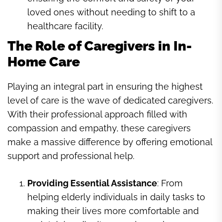
loved ones without needing to shift to a
healthcare facility.
The Role of Caregivers in In-
Home Care
Playing an integral part in ensuring the highest
level of care is the wave of dedicated caregivers.
With their professional approach filled with
compassion and empathy, these caregivers
make a massive difference by offering emotional
support and professional help.
Providing Essential Assistance
: From
helping elderly individuals in daily tasks to
making their lives more comfortable and