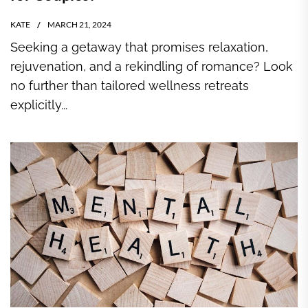
KATE
MARCH 21, 2024
Seeking a getaway that promises relaxation,
rejuvenation, and a rekindling of romance? Look
no further than tailored wellness retreats
explicitly...