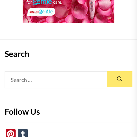
Search
Follow Us
Pinterest
Tumblr