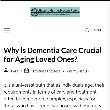
Skip
to
the
content
SEARCH
Why is Dementia Care Crucial
for Aging Loved Ones?
KATE
NOVEMBER 30, 2023
MENTAL HEALTH
It is a universal truth that as individuals age, their
requirements in terms of care and treatment
often become more complex, especially for
those who have been diagnosed with memory