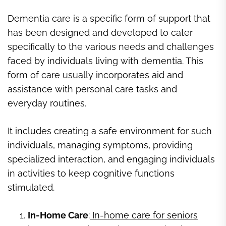
Dementia care is a specific form of support that
has been designed and developed to cater
specifically to the various needs and challenges
faced by individuals living with dementia. This
form of care usually incorporates aid and
assistance with personal care tasks and
everyday routines.
It includes creating a safe environment for such
individuals, managing symptoms, providing
specialized interaction, and engaging individuals
in activities to keep cognitive functions
stimulated.
In-Home Care
:
In-home care for seniors