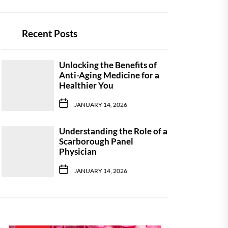
Recent Posts
Unlocking the Benefits of
Anti-Aging Medicine for a
Healthier You
JANUARY 14, 2026
Understanding the Role of a
Scarborough Panel
Physician
JANUARY 14, 2026