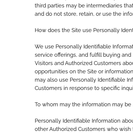
third parties may be intermediaries that 
and do not store, retain, or use the inf
How does the Site use Personally Ident
We use Personally Identifiable Informa
service offerings, and fulfill buying an
Visitors and Authorized Customers abo
opportunities on the Site or information
may also use Personally Identifiable In
Customers in response to specific inqui
To whom may the information may be 
Personally Identifiable Information a
other Authorized Customers who wish to