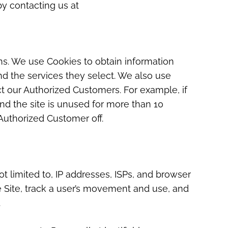
by contacting us at
ons. We use Cookies to obtain information
nd the services they select. We also use
ct our Authorized Customers. For example, if
d the site is unused for more than 10
Authorized Customer off.
ot limited to, IP addresses, ISPs, and browser
e Site, track a user’s movement and use, and
.