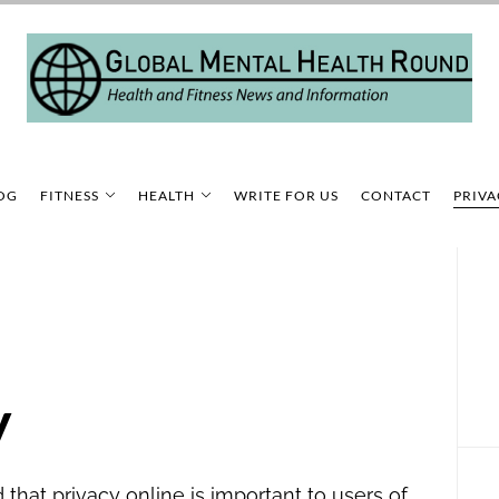
OG
FITNESS
HEALTH
WRITE FOR US
CONTACT
PRIVA
y
that privacy online is important to users of