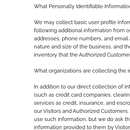
What Personally Identifiable Informatio
We may collect basic user profile inform
following additional information from 
addresses, phone numbers, and email 
nature and size of the business, and th
inventory that the Authorized Customer
What organizations are collecting the 
In addition to our direct collection of 
(such as credit card companies, clear
services as credit, insurance, and escr
our Visitors and Authorized Customers.
use such information, but we do ask t
information provided to them by Visit