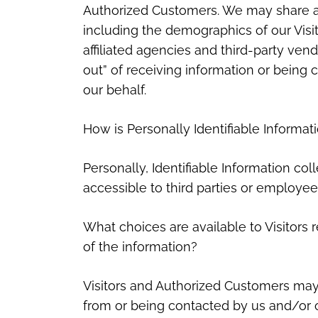
Authorized Customers. We may share ag
including the demographics of our Visi
affiliated agencies and third-party vend
out” of receiving information or being
our behalf.
How is Personally Identifiable Informat
Personally, Identifiable Information col
accessible to third parties or employee
What choices are available to Visitors r
of the information?
Visitors and Authorized Customers may 
from or being contacted by us and/or o