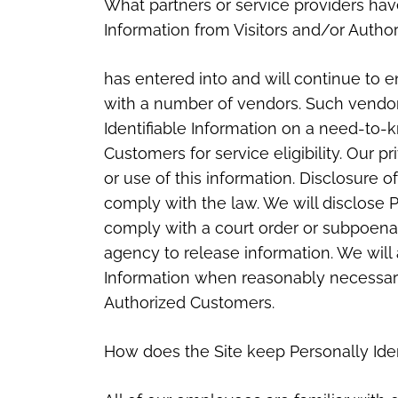
What partners or service providers have
Information from Visitors and/or Autho
has entered into and will continue to en
with a number of vendors. Such vendor
Identifiable Information on a need-to-
Customers for service eligibility. Our p
or use of this information. Disclosure o
comply with the law. We will disclose Pe
comply with a court order or subpoena
agency to release information. We will 
Information when reasonably necessary 
Authorized Customers.
How does the Site keep Personally Iden