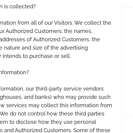
n is collected?
ation from all of our Visitors. We collect the
our Authorized Customers: the names,
addresses of Authorized Customers, the
e nature and size of the advertising
 intends to purchase or sell.
information?
information, our third-party service vendors
inghouses, and banks) who may provide such
ow services may collect this information from
 We do not control how these third parties
hem to disclose how they use personal
ors and Authorized Customers. Some of these