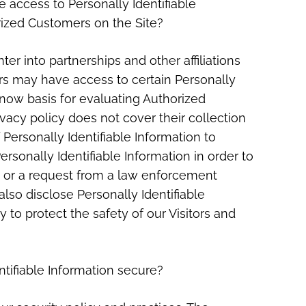
 access to Personally Identifiable
rized Customers on the Site?
ter into partnerships and other affiliations
s may have access to certain Personally
know basis for evaluating Authorized
rivacy policy does not cover their collection
f Personally Identifiable Information to
rsonally Identifiable Information in order to
 or a request from a law enforcement
also disclose Personally Identifiable
to protect the safety of our Visitors and
tifiable Information secure?