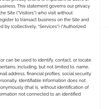
usiness. This statement governs our privacy
he Site (“Visitors”) who visit without
egister to transact business on the Site and
 by (collectively, “Services”) (“Authorized
 or can be used to identify, contact, or locate
rtains, including, but not limited to, name,
l address, financial profiles, social security
rsonally, Identifiable Information does not
onymously (that is, without identification of
formation not connected to an identified