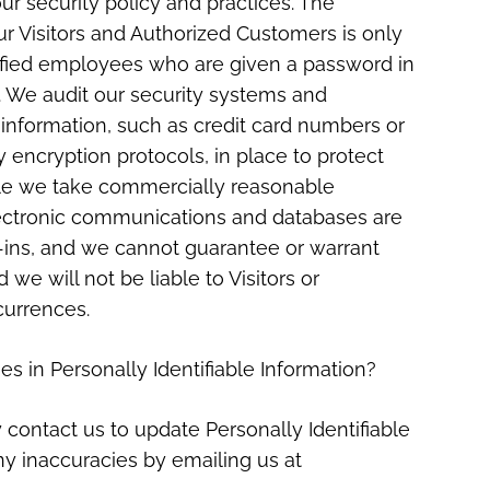
ur security policy and practices. The
our Visitors and Authorized Customers is only
lified employees who are given a password in
n. We audit our security systems and
 information, such as credit card numbers or
y encryption protocols, in place to protect
hile we take commercially reasonable
lectronic communications and databases are
k-ins, and we cannot guarantee or warrant
 we will not be liable to Visitors or
currences.
es in Personally Identifiable Information?
contact us to update Personally Identifiable
ny inaccuracies by emailing us at