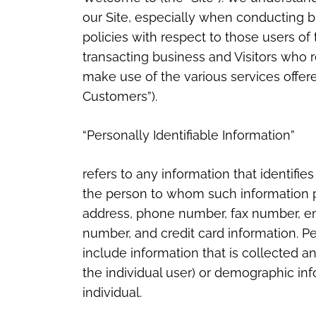
our Site, especially when conducting b
policies with respect to those users of t
transacting business and Visitors who r
make use of the various services offered
Customers”).
“Personally Identifiable Information”
refers to any information that identifies
the person to whom such information pe
address, phone number, fax number, emai
number, and credit card information. Pe
include information that is collected an
the individual user) or demographic in
individual.