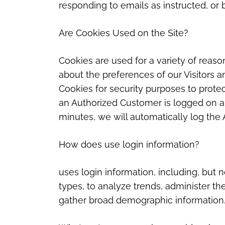
responding to emails as instructed, or 
Are Cookies Used on the Site?
Cookies are used for a variety of reas
about the preferences of our Visitors a
Cookies for security purposes to prote
an Authorized Customer is logged on an
minutes, we will automatically log the 
How does use login information?
uses login information, including, but n
types, to analyze trends, administer th
gather broad demographic information