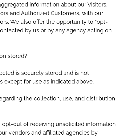
gregated information about our Visitors,
tors and Authorized Customers, with our
ors. We also offer the opportunity to “opt-
 contacted by us or by any agency acting on
ion stored?
lected is securely stored and is not
s except for use as indicated above.
egarding the collection, use, and distribution
opt-out of receiving unsolicited information
ur vendors and affiliated agencies by