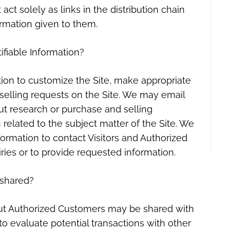
act solely as links in the distribution chain
ormation given to them.
ifiable Information?
tion to customize the Site, make appropriate
d selling requests on the Site. We may email
ut research or purchase and selling
 related to the subject matter of the Site. We
formation to contact Visitors and Authorized
ries or to provide requested information.
shared?
bout Authorized Customers may be shared with
 evaluate potential transactions with other