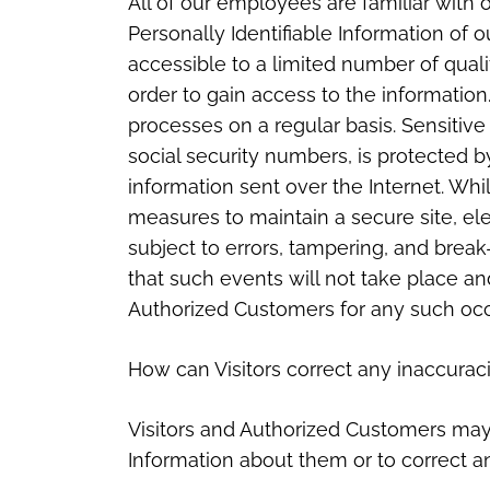
All of our employees are familiar with o
Personally Identifiable Information of 
accessible to a limited number of qua
order to gain access to the informatio
processes on a regular basis. Sensitive
social security numbers, is protected b
information sent over the Internet. W
measures to maintain a secure site, e
subject to errors, tampering, and brea
that such events will not take place and
Authorized Customers for any such oc
How can Visitors correct any inaccuraci
Visitors and Authorized Customers may 
Information about them or to correct a