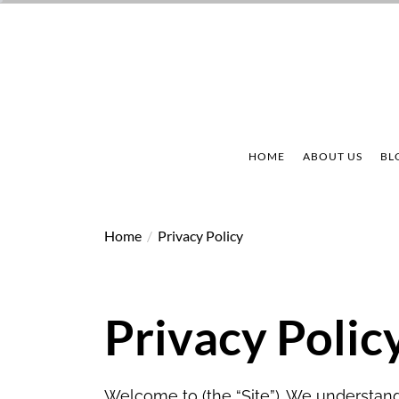
Skip
to
the
content
HOME
ABOUT US
BL
Home
Privacy Policy
Privacy Polic
Welcome to (the “Site”). We understand 