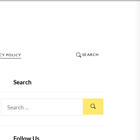
SEARCH
CY POLICY
Search
Follow Us