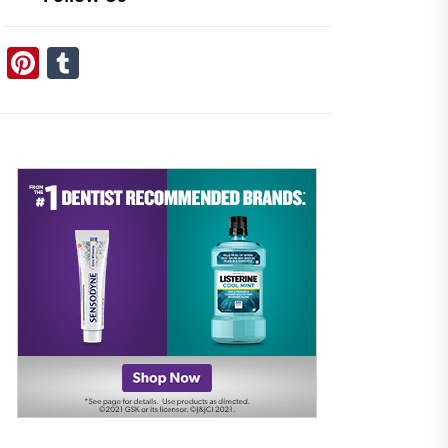
Pinterest
Tumblr