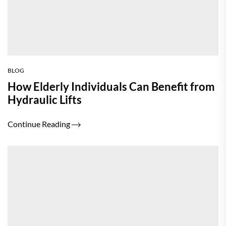
BLOG
How Elderly Individuals Can Benefit from
Hydraulic Lifts
Continue Reading