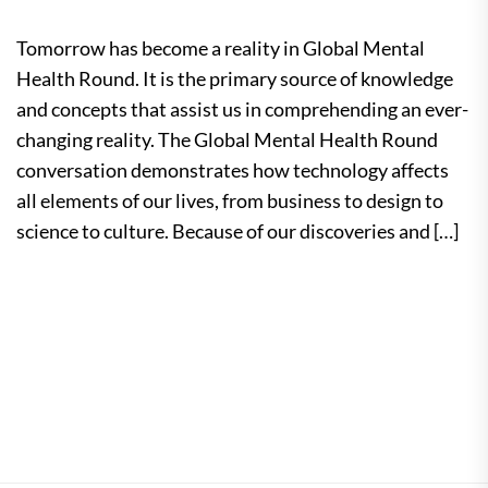
Tomorrow has become a reality in Global Mental
Health Round. It is the primary source of knowledge
and concepts that assist us in comprehending an ever-
changing reality. The Global Mental Health Round
conversation demonstrates how technology affects
all elements of our lives, from business to design to
science to culture. Because of our discoveries and […]