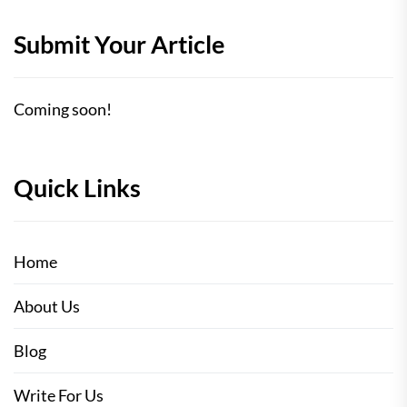
Submit Your Article
Coming soon!
Quick Links
Home
About Us
Blog
Write For Us