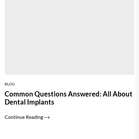
BLOG
Common Questions Answered: All About
Dental Implants
Continue Reading