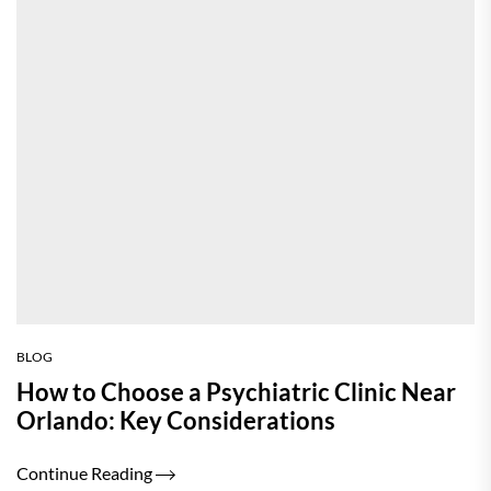
BLOG
How to Choose a Psychiatric Clinic Near
Orlando: Key Considerations
Continue Reading