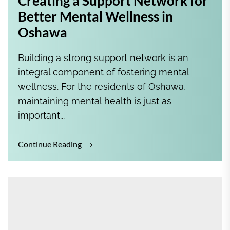
Creating a Support Network for
Better Mental Wellness in
Oshawa
Building a strong support network is an
integral component of fostering mental
wellness. For the residents of Oshawa,
maintaining mental health is just as
important...
Continue Reading