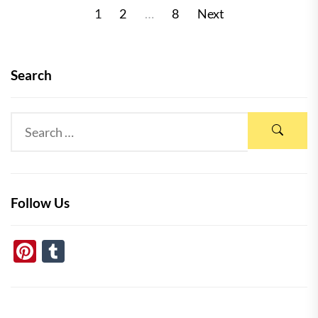
Posts
1
2
…
8
Next
pagination
Search
Follow Us
Pinterest
Tumblr