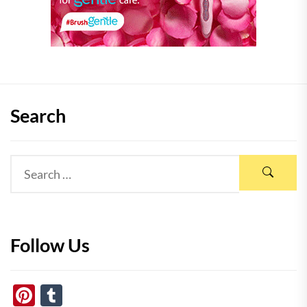
Search
Follow Us
Pinterest
Tumblr