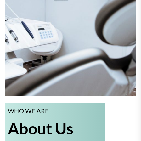
WHO WE ARE
About Us