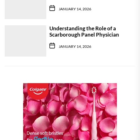
JANUARY 14, 2026
Understanding the Role of a
Scarborough Panel Physician
JANUARY 14, 2026