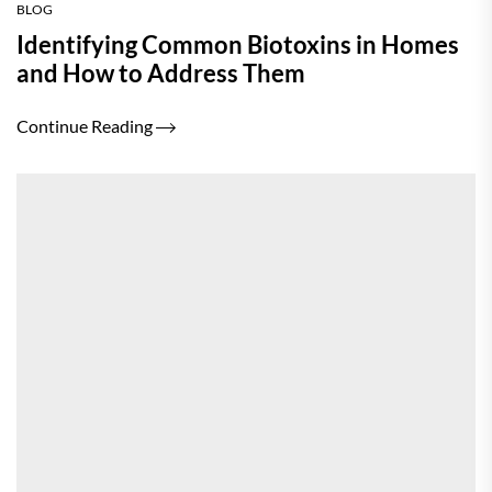
BLOG
Identifying Common Biotoxins in Homes
and How to Address Them
Continue Reading