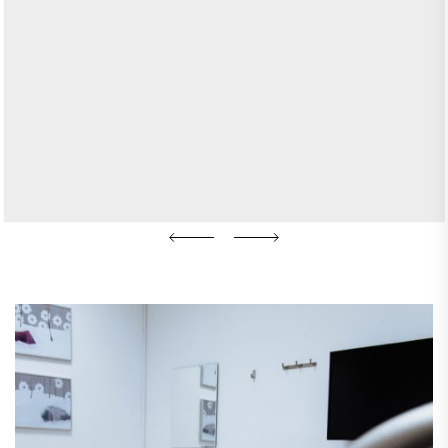
KATE
JANUARY 14, 2026
Unlocking the Benefits of
Anti-Aging Medicine for a
Healthier You
READ MORE