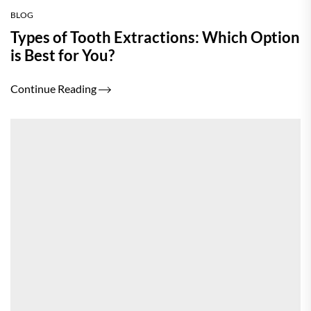
BLOG
Types of Tooth Extractions: Which Option
is Best for You?
Continue Reading