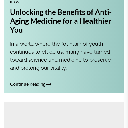
BLOG
Unlocking the Benefits of Anti-
Aging Medicine for a Healthier
You
In a world where the fountain of youth
continues to elude us, many have turned
toward science and medicine to preserve
and prolong our vitality....
Continue Reading