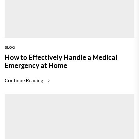
BLOG
How to Effectively Handle a Medical
Emergency at Home
Continue Reading