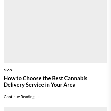
BLOG
How to Choose the Best Cannabis
Delivery Service in Your Area
Continue Reading