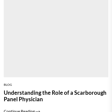
BLOG
Understanding the Role of a Scarborough
Panel Physician
Continue Reading