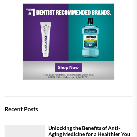
Recent Posts
Unlocking the Benefits of Anti-
Aging Medicine for a Healthier You