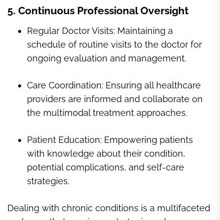
5. Continuous Professional Oversight
Regular Doctor Visits: Maintaining a
schedule of routine visits to the doctor for
ongoing evaluation and management.
Care Coordination: Ensuring all healthcare
providers are informed and collaborate on
the multimodal treatment approaches.
Patient Education: Empowering patients
with knowledge about their condition,
potential complications, and self-care
strategies.
Dealing with chronic conditions is a multifaceted