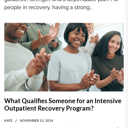
people in recovery, having a strong...
What Qualifies Someone for an Intensive
Outpatient Recovery Program?
KATE
NOVEMBER 11, 2024