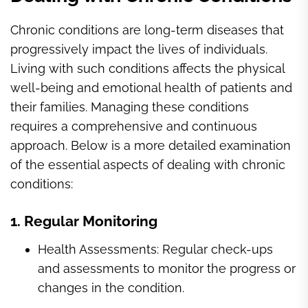
Chronic conditions are long-term diseases that
progressively impact the lives of individuals.
Living with such conditions affects the physical
well-being and emotional health of patients and
their families. Managing these conditions
requires a comprehensive and continuous
approach. Below is a more detailed examination
of the essential aspects of dealing with chronic
conditions:
1. Regular Monitoring
Health Assessments: Regular check-ups
and assessments to monitor the progress or
changes in the condition.