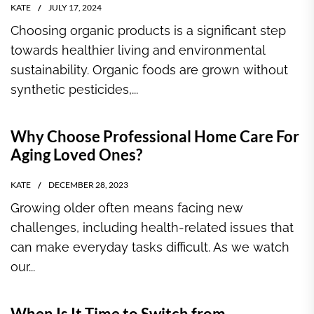
KATE
JULY 17, 2024
Choosing organic products is a significant step
towards healthier living and environmental
sustainability. Organic foods are grown without
synthetic pesticides,...
Why Choose Professional Home Care For
Aging Loved Ones?
KATE
DECEMBER 28, 2023
Growing older often means facing new
challenges, including health-related issues that
can make everyday tasks difficult. As we watch
our...
When Is It Time to Switch from