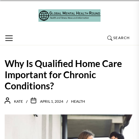
Skip
to
the
content
SEARCH
Why Is Qualified Home Care
Important for Chronic
Conditions?
KATE
APRIL 1, 2024
HEALTH