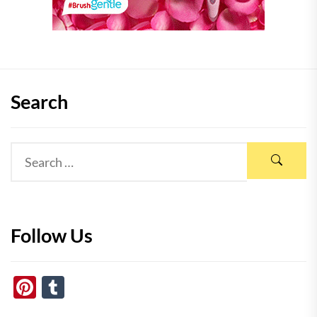
Search
Follow Us
Pinterest
Tumblr