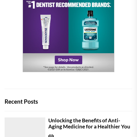
Recent Posts
Unlocking the Benefits of Anti-
Aging Medicine for a Healthier You