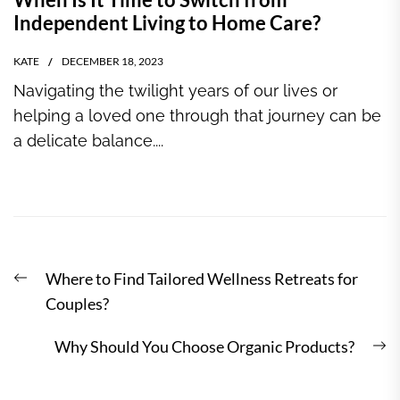
Independent Living to Home Care?
KATE
DECEMBER 18, 2023
Navigating the twilight years of our lives or
helping a loved one through that journey can be
a delicate balance....
Post
Previous
Where to Find Tailored Wellness Retreats for
navigation
post:
Couples?
N
Why Should You Choose Organic Products?
po