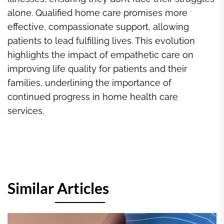
alone. Qualified home care promises more
effective, compassionate support, allowing
patients to lead fulfilling lives. This evolution
highlights the impact of empathetic care on
improving life quality for patients and their
families, underlining the importance of
continued progress in home health care
services.
Similar Articles