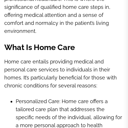
significance of qualified home care steps in,
offering medical attention and a sense of
comfort and normalcy in the patient’s living
environment.
What Is Home Care
Home care entails providing medical and
personal care services to individuals in their
homes. It’s particularly beneficial for those with
chronic conditions for several reasons:
Personalized Care: Home care offers a
tailored care plan that addresses the
specific needs of the individual, allowing for
a more personal approach to health