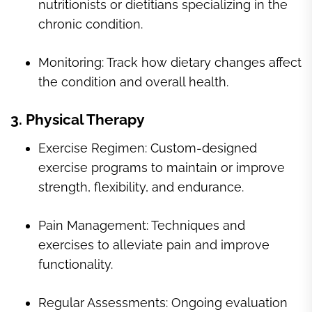
nutritionists or dietitians specializing in the
chronic condition.
Monitoring: Track how dietary changes affect
the condition and overall health.
3. Physical Therapy
Exercise Regimen: Custom-designed
exercise programs to maintain or improve
strength, flexibility, and endurance.
Pain Management: Techniques and
exercises to alleviate pain and improve
functionality.
Regular Assessments: Ongoing evaluation