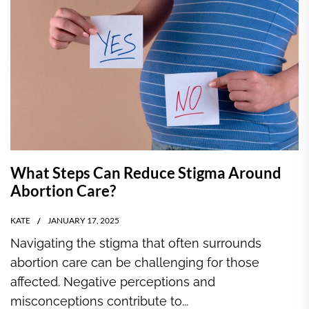
What Steps Can Reduce Stigma Around
Abortion Care?
KATE
JANUARY 17, 2025
Navigating the stigma that often surrounds
abortion care can be challenging for those
affected. Negative perceptions and
misconceptions contribute to...