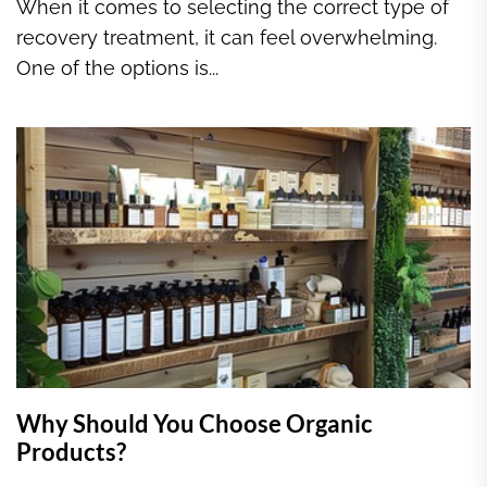
When it comes to selecting the correct type of
recovery treatment, it can feel overwhelming.
One of the options is...
Why Should You Choose Organic
Products?