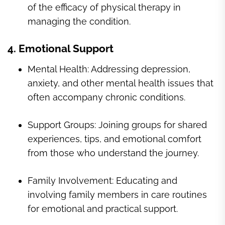
of the efficacy of physical therapy in
managing the condition.
4. Emotional Support
Mental Health: Addressing depression,
anxiety, and other mental health issues that
often accompany chronic conditions.
Support Groups: Joining groups for shared
experiences, tips, and emotional comfort
from those who understand the journey.
Family Involvement: Educating and
involving family members in care routines
for emotional and practical support.