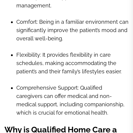
management.
Comfort: Being in a familiar environment can
significantly improve the patient’s mood and
overall well-being.
Flexibility: It provides flexibility in care
schedules, making accommodating the
patient’s and their family’s lifestyles easier.
Comprehensive Support: Qualified
caregivers can offer medical and non-
medical support, including companionship,
which is crucial for emotional health.
Why is Qualified Home Care a