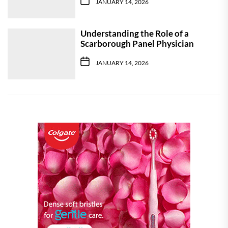
JANUARY 14, 2026
Understanding the Role of a
Scarborough Panel Physician
JANUARY 14, 2026