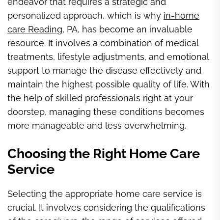
endeavor that requires a strategic and
personalized approach, which is why
in-home
care Reading
, PA, has become an invaluable
resource. It involves a combination of medical
treatments, lifestyle adjustments, and emotional
support to manage the disease effectively and
maintain the highest possible quality of life. With
the help of skilled professionals right at your
doorstep, managing these conditions becomes
more manageable and less overwhelming.
Choosing the Right Home Care
Service
Selecting the appropriate home care service is
crucial. It involves considering the qualifications