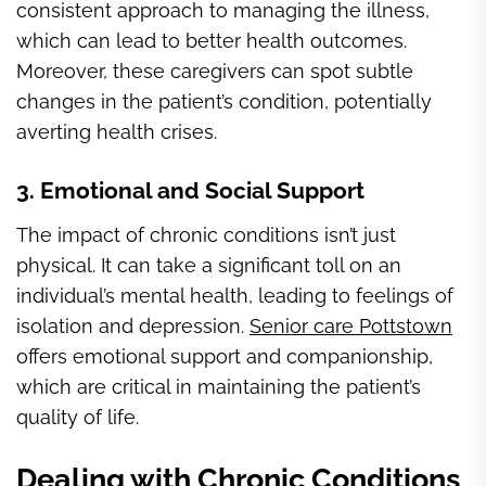
consistent approach to managing the illness,
which can lead to better health outcomes.
Moreover, these caregivers can spot subtle
changes in the patient’s condition, potentially
averting health crises.
3. Emotional and Social Support
The impact of chronic conditions isn’t just
physical. It can take a significant toll on an
individual’s mental health, leading to feelings of
isolation and depression.
Senior care Pottstown
offers emotional support and companionship,
which are critical in maintaining the patient’s
quality of life.
Dealing with Chronic Conditions