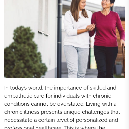
In today’s world, the importance of skilled and
empathetic care for individuals with chronic
conditions cannot be overstated. Living with a
chronic illness presents unique challenges that
necessitate a certain level of personalized and
professional healthcare. This is where the