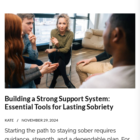
Building a Strong Support System:
Essential Tools for Lasting Sobriety
KATE
NOVEMBER 29, 2024
Starting the path to staying sober requires
guidance, strength, and a dependable plan. For