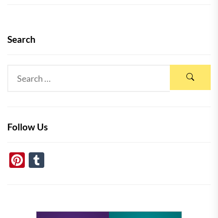
Search
Follow Us
Pinterest
Tumblr