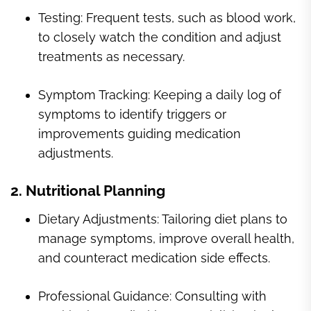
Testing: Frequent tests, such as blood work,
to closely watch the condition and adjust
treatments as necessary.
Symptom Tracking: Keeping a daily log of
symptoms to identify triggers or
improvements guiding medication
adjustments.
2. Nutritional Planning
Dietary Adjustments: Tailoring diet plans to
manage symptoms, improve overall health,
and counteract medication side effects.
Professional Guidance: Consulting with