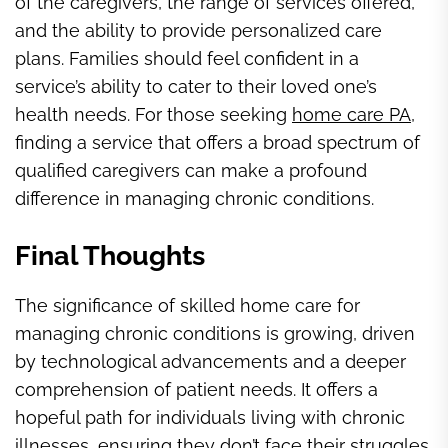
of the caregivers, the range of services offered,
and the ability to provide personalized care
plans. Families should feel confident in a
service’s ability to cater to their loved one’s
health needs. For those seeking
home care PA,
finding a service that offers a broad spectrum of
qualified caregivers can make a profound
difference in managing chronic conditions.
Final Thoughts
The significance of skilled home care for
managing chronic conditions is growing, driven
by technological advancements and a deeper
comprehension of patient needs. It offers a
hopeful path for individuals living with chronic
illnesses, ensuring they don’t face their struggles