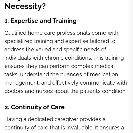
Necessity?
1. Expertise and Training
Qualified home care professionals come with
specialized training and expertise tailored to
address the varied and specific needs of
individuals with chronic conditions. This training
ensures they can perform complex medical
tasks, understand the nuances of medication
management, and effectively communicate with
doctors and nurses about the patient’s condition.
2. Continuity of Care
Having a dedicated caregiver provides a
continuity of care that is invaluable. It ensures a