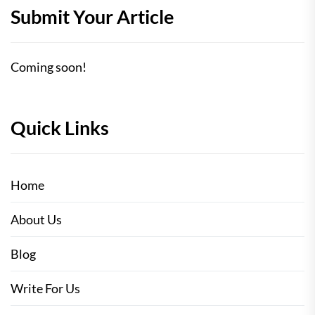
Submit Your Article
Coming soon!
Quick Links
Home
About Us
Blog
Write For Us