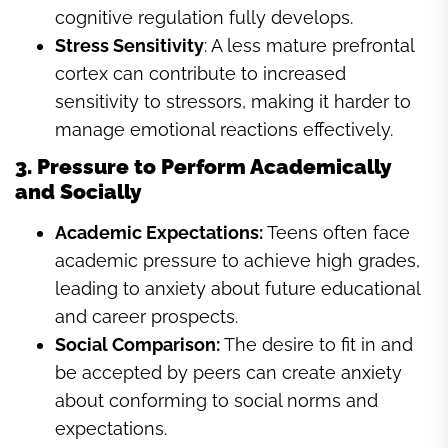
cognitive regulation fully develops.
Stress Sensitivity
: A less mature prefrontal
cortex can contribute to increased
sensitivity to stressors, making it harder to
manage emotional reactions effectively.
3. Pressure to Perform Academically
and Socially
Academic Expectations:
Teens often face
academic pressure to achieve high grades,
leading to anxiety about future educational
and career prospects.
Social Comparison:
The desire to fit in and
be accepted by peers can create anxiety
about conforming to social norms and
expectations.