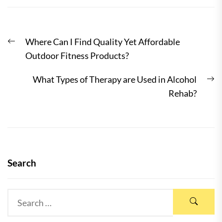
Post
Previous
Where Can I Find Quality Yet Affordable
navigation
post:
Outdoor Fitness Products?
N
What Types of Therapy are Used in Alcohol
po
Rehab?
Search