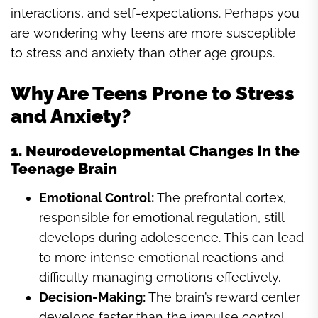
interactions, and self-expectations. Perhaps you
are wondering why teens are more susceptible
to stress and anxiety than other age groups.
Why Are Teens Prone to Stress
and Anxiety?
1. Neurodevelopmental Changes in the
Teenage Brain
Emotional Control:
The prefrontal cortex,
responsible for emotional regulation, still
develops during adolescence. This can lead
to more intense emotional reactions and
difficulty managing emotions effectively.
Decision-Making:
The brain’s reward center
develops faster than the impulse control