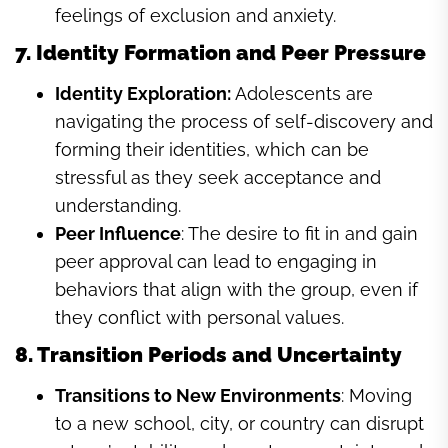
feelings of exclusion and anxiety.
7. Identity Formation and Peer Pressure
Identity Exploration:
Adolescents are
navigating the process of self-discovery and
forming their identities, which can be
stressful as they seek acceptance and
understanding.
Peer Influence
: The desire to fit in and gain
peer approval can lead to engaging in
behaviors that align with the group, even if
they conflict with personal values.
8. Transition Periods and Uncertainty
Transitions to New Environments
: Moving
to a new school, city, or country can disrupt