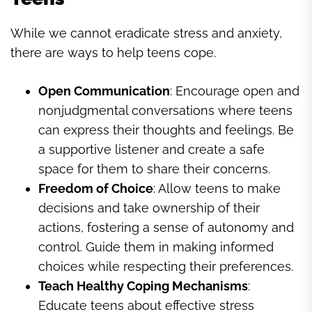
While we cannot eradicate stress and anxiety,
there are ways to help teens cope.
Open Communication
: Encourage open and
nonjudgmental conversations where teens
can express their thoughts and feelings. Be
a supportive listener and create a safe
space for them to share their concerns.
Freedom of Choice
: Allow teens to make
decisions and take ownership of their
actions, fostering a sense of autonomy and
control. Guide them in making informed
choices while respecting their preferences.
Teach Healthy Coping Mechanisms
:
Educate teens about effective stress