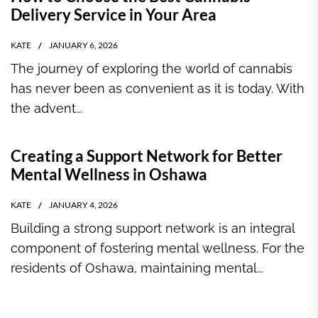
Delivery Service in Your Area
KATE
JANUARY 6, 2026
The journey of exploring the world of cannabis
has never been as convenient as it is today. With
the advent...
Creating a Support Network for Better
Mental Wellness in Oshawa
KATE
JANUARY 4, 2026
Building a strong support network is an integral
component of fostering mental wellness. For the
residents of Oshawa, maintaining mental...