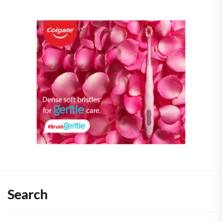
Search