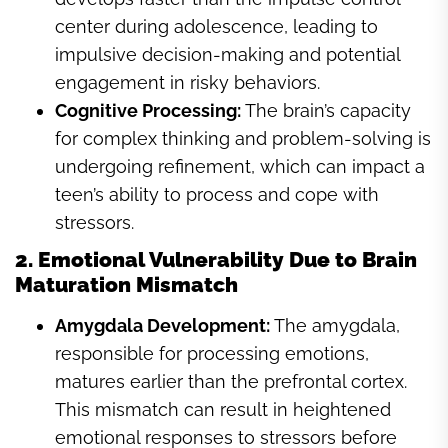
center during adolescence, leading to
impulsive decision-making and potential
engagement in risky behaviors.
Cognitive Processing:
The brain’s capacity
for complex thinking and problem-solving is
undergoing refinement, which can impact a
teen’s ability to process and cope with
stressors.
2. Emotional Vulnerability Due to Brain
Maturation Mismatch
Amygdala Development:
The amygdala,
responsible for processing emotions,
matures earlier than the prefrontal cortex.
This mismatch can result in heightened
emotional responses to stressors before