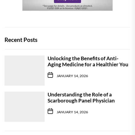
Recent Posts
Unlocking the Benefits of Anti-
Aging Medicine for a Healthier You
JANUARY 14, 2026
Understanding the Role of a
Scarborough Panel Physician
JANUARY 14, 2026