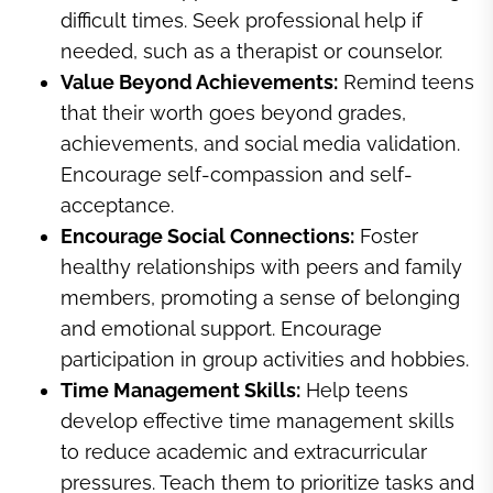
difficult times. Seek professional help if
needed, such as a therapist or counselor.
Value Beyond Achievements:
Remind teens
that their worth goes beyond grades,
achievements, and social media validation.
Encourage self-compassion and self-
acceptance.
Encourage Social Connections:
Foster
healthy relationships with peers and family
members, promoting a sense of belonging
and emotional support. Encourage
participation in group activities and hobbies.
Time Management Skills:
Help teens
develop effective time management skills
to reduce academic and extracurricular
pressures. Teach them to prioritize tasks and