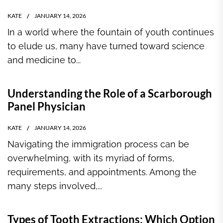
KATE
JANUARY 14, 2026
In a world where the fountain of youth continues
to elude us, many have turned toward science
and medicine to...
Understanding the Role of a Scarborough
Panel Physician
KATE
JANUARY 14, 2026
Navigating the immigration process can be
overwhelming, with its myriad of forms,
requirements, and appointments. Among the
many steps involved,...
Types of Tooth Extractions: Which Option