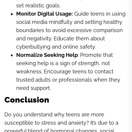
set realistic goals.
Monitor Digital Usage:
Guide teens in using
social media mindfully and setting healthy
boundaries to avoid excessive comparison
and negativity. Educate them about
cyberbullying and online safety.
Normalize Seeking Help
: Promote that
seeking help is a sign of strength, not
weakness. Encourage teens to contact
trusted adults or professionals when they
need support.
Conclusion
Do you understand why teens are more
susceptible to stress and anxiety? It’s due to a
powerful blend of hormonal changes, social