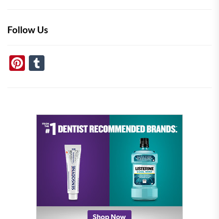
Follow Us
Pinterest
Tumblr