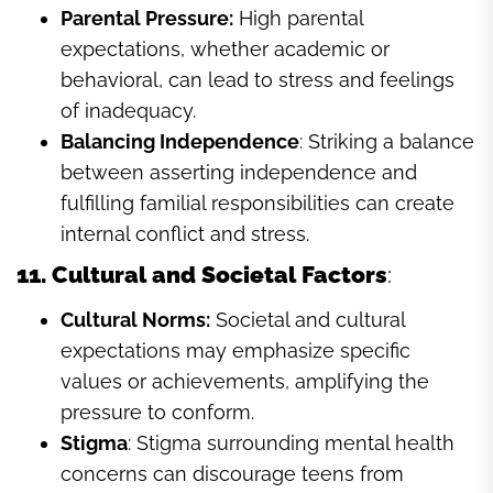
Parental Pressure:
High parental
expectations, whether academic or
behavioral, can lead to stress and feelings
of inadequacy.
Balancing Independence
: Striking a balance
between asserting independence and
fulfilling familial responsibilities can create
internal conflict and stress.
11. Cultural and Societal Factors
:
Cultural Norms:
Societal and cultural
expectations may emphasize specific
values or achievements, amplifying the
pressure to conform.
Stigma
: Stigma surrounding mental health
concerns can discourage teens from