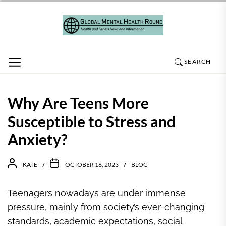
Skip
to
the
content
SEARCH
Why Are Teens More
Susceptible to Stress and
Anxiety?
KATE
OCTOBER 16, 2023
BLOG
Teenagers nowadays are under immense
pressure, mainly from society’s ever-changing
standards, academic expectations, social