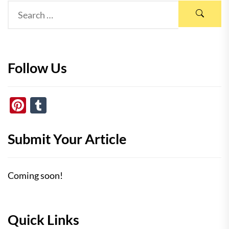
Follow Us
Pinterest
Tumblr
Submit Your Article
Coming soon!
Quick Links