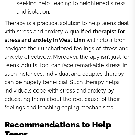
seeking help, leading to heightened stress
and isolation.
Therapy is a practical solution to help teens deal
with stress and anxiety. A qualified
therapist for
stress and anxiety in West Linn
will help a teen
navigate their unchartered feelings of stress and
anxiety effectively. Moreover, therapy isn’t just for
teens. Adults, too, can face remarkable stress. In
such instances, individual and couples therapy
can be hugely beneficial. Such therapy helps
individuals cope with stress and anxiety by
educating them about the root cause of their
feelings and teaching coping mechanisms.
Recommendations to Help
Teens