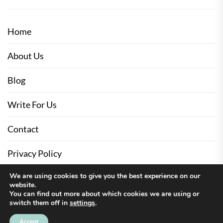
Home
About Us
Blog
Write For Us
Contact
Privacy Policy
We are using cookies to give you the best experience on our
website.
You can find out more about which cookies we are using or
switch them off in
settings
.
Up
↑
Accept