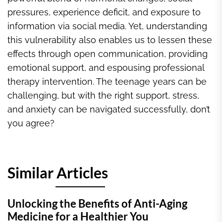
pressures, experience deficit, and exposure to
information via social media. Yet, understanding
this vulnerability also enables us to lessen these
effects through open communication, providing
emotional support, and espousing professional
therapy intervention. The teenage years can be
challenging, but with the right support, stress,
and anxiety can be navigated successfully, don’t
you agree?
Similar Articles
Unlocking the Benefits of Anti-Aging
Medicine for a Healthier You