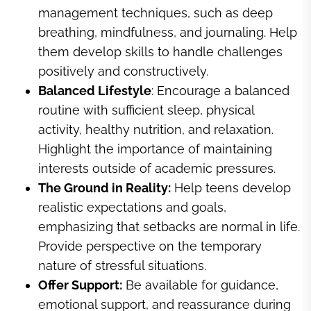
management techniques, such as deep
breathing, mindfulness, and journaling. Help
them develop skills to handle challenges
positively and constructively.
Balanced Lifestyle
: Encourage a balanced
routine with sufficient sleep, physical
activity, healthy nutrition, and relaxation.
Highlight the importance of maintaining
interests outside of academic pressures.
The Ground in Reality:
Help teens develop
realistic expectations and goals,
emphasizing that setbacks are normal in life.
Provide perspective on the temporary
nature of stressful situations.
Offer Support:
Be available for guidance,
emotional support, and reassurance during