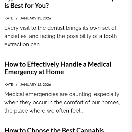
is Best for You?
KATE
JANUARY 13, 2026
Every visit to the dentist brings its own set of
anxieties, and facing the possibility of a tooth
extraction can...
How to Effectively Handle a Medical
Emergency at Home
KATE
JANUARY 12, 2026
Medical emergencies are daunting, especially
when they occur in the comfort of our homes,
the place where we often feel...
How to Choose the Best Cannabis