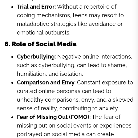
Trial and Error:
Without a repertoire of
coping mechanisms, teens may resort to
maladaptive strategies like avoidance or
emotional outbursts.
6. Role of Social Media
Cyberbullying:
Negative online interactions,
such as cyberbullying, can lead to shame,
humiliation, and isolation.
Comparison and Envy
: Constant exposure to
curated online personas can lead to
unhealthy comparisons, envy, and a skewed
sense of reality, contributing to anxiety.
Fear of Missing Out (FOMO):
The fear of
missing out on social events or experiences
portrayed on social media can create