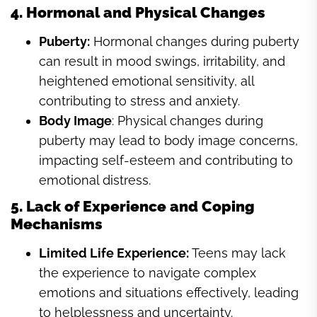
4. Hormonal and Physical Changes
Puberty:
Hormonal changes during puberty
can result in mood swings, irritability, and
heightened emotional sensitivity, all
contributing to stress and anxiety.
Body Image
: Physical changes during
puberty may lead to body image concerns,
impacting self-esteem and contributing to
emotional distress.
5. Lack of Experience and Coping
Mechanisms
Limited Life Experience:
Teens may lack
the experience to navigate complex
emotions and situations effectively, leading
to helplessness and uncertainty.