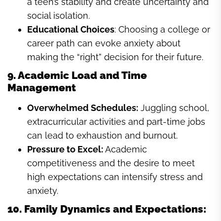
a teen’s stability and create uncertainty and
social isolation.
Educational Choices
: Choosing a college or
career path can evoke anxiety about
making the “right” decision for their future.
9. Academic Load and Time
Management
Overwhelmed Schedules:
Juggling school,
extracurricular activities and part-time jobs
can lead to exhaustion and burnout.
Pressure to Excel:
Academic
competitiveness and the desire to meet
high expectations can intensify stress and
anxiety.
10. Family Dynamics and Expectations: