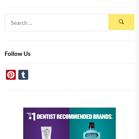
Follow Us
Pinterest
Tumblr