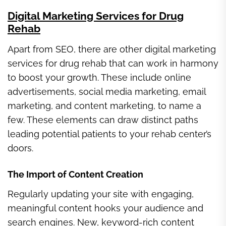
Digital Marketing Services for Drug
Rehab
Apart from SEO, there are other digital marketing
services for drug rehab that can work in harmony
to boost your growth. These include online
advertisements, social media marketing, email
marketing, and content marketing, to name a
few. These elements can draw distinct paths
leading potential patients to your rehab center’s
doors.
The Import of Content Creation
Regularly updating your site with engaging,
meaningful content hooks your audience and
search engines. New, keyword-rich content