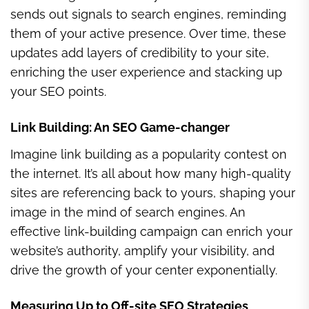
sends out signals to search engines, reminding
them of your active presence. Over time, these
updates add layers of credibility to your site,
enriching the user experience and stacking up
your SEO points.
Link Building: An SEO Game-changer
Imagine link building as a popularity contest on
the internet. It’s all about how many high-quality
sites are referencing back to yours, shaping your
image in the mind of search engines. An
effective link-building campaign can enrich your
website’s authority, amplify your visibility, and
drive the growth of your center exponentially.
Measuring Up to Off-site SEO Strategies