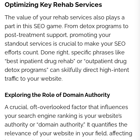
Optimizing Key Rehab Services
The value of your rehab services also plays a
part in this SEO game. From detox programs to
post-treatment support, promoting your
standout services is crucial to make your SEO
efforts count. Done right, specific phrases like
“best inpatient drug rehab” or “outpatient drug
detox programs” can skilfully direct high-intent
traffic to your website.
Exploring the Role of Domain Authority
A crucial, oft-overlooked factor that influences
your search engine ranking is your website’s
authority or “domain authority.” It quantifies the
relevance of your website in your field, affecting