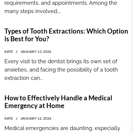
requirements, and appointments. Among the
many steps involved,...
Types of Tooth Extractions: Which Option
is Best for You?
KATE
JANUARY 13, 2026
Every visit to the dentist brings its own set of
anxieties, and facing the possibility of a tooth
extraction can...
How to Effectively Handle a Medical
Emergency at Home
KATE
JANUARY 12, 2026
Medical emergencies are daunting, especially