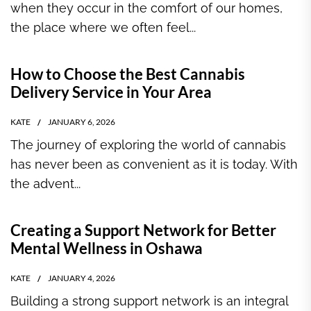
when they occur in the comfort of our homes,
the place where we often feel...
How to Choose the Best Cannabis
Delivery Service in Your Area
KATE
JANUARY 6, 2026
The journey of exploring the world of cannabis
has never been as convenient as it is today. With
the advent...
Creating a Support Network for Better
Mental Wellness in Oshawa
KATE
JANUARY 4, 2026
Building a strong support network is an integral