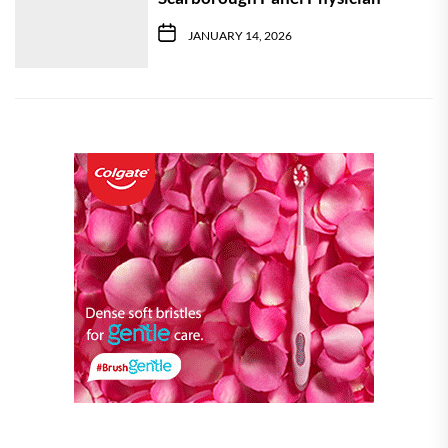
JANUARY 14, 2026