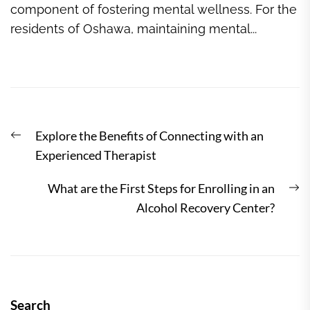
component of fostering mental wellness. For the
residents of Oshawa, maintaining mental...
Post
Previous
Explore the Benefits of Connecting with an
navigation
post:
Experienced Therapist
N
What are the First Steps for Enrolling in an
po
Alcohol Recovery Center?
Search