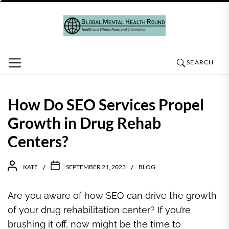
Skip
to
the
content
SEARCH
How Do SEO Services Propel
Growth in Drug Rehab
Centers?
KATE
SEPTEMBER 21, 2023
BLOG
Are you aware of how SEO can drive the growth
of your drug rehabilitation center? If you’re
brushing it off, now might be the time to