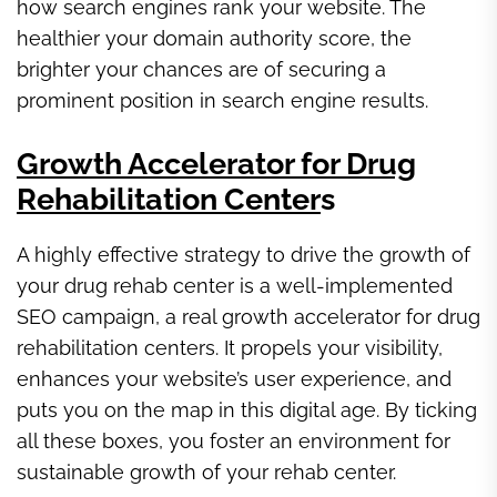
how search engines rank your website. The
healthier your domain authority score, the
brighter your chances are of securing a
prominent position in search engine results.
Growth Accelerator for Drug
Rehabilitation Center
s
A highly effective strategy to drive the growth of
your drug rehab center is a well-implemented
SEO campaign, a real growth accelerator for drug
rehabilitation centers. It propels your visibility,
enhances your website’s user experience, and
puts you on the map in this digital age. By ticking
all these boxes, you foster an environment for
sustainable growth of your rehab center.