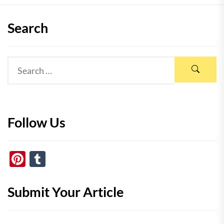
Search
Follow Us
Pinterest
Tumblr
Submit Your Article