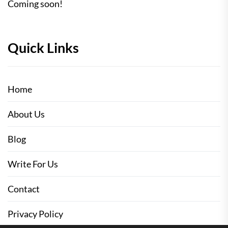
Coming soon!
Quick Links
Home
About Us
Blog
Write For Us
Contact
Privacy Policy