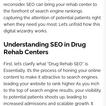
reconsider. SEO can bring your rehab center to
the forefront of search engine rankings,
capturing the attention of potential patients right
when they need you most. Let’s unfold how this
digital wizardry works.
Understanding SEO in Drug
Rehab Centers
First, let’s clarify what “Drug Rehab SEO” is.
Essentially, it’s the process of honing your online
content to make it attractive to search engines,
leading your website to rank higher. As you inch
to the top of search engine results, your visibility
to potential patients shoots up, leading to
increased admissions and scalable growth. It