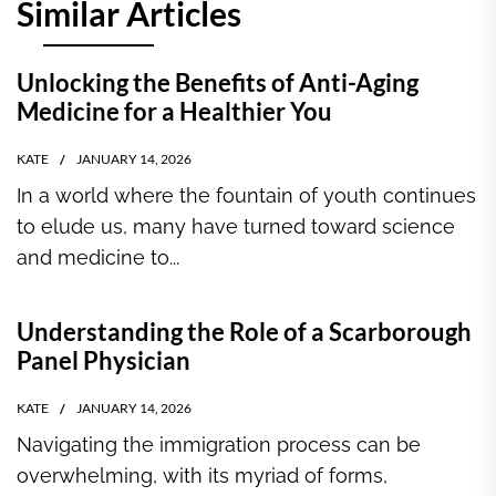
Similar Articles
Unlocking the Benefits of Anti-Aging
Medicine for a Healthier You
KATE
JANUARY 14, 2026
In a world where the fountain of youth continues
to elude us, many have turned toward science
and medicine to...
Understanding the Role of a Scarborough
Panel Physician
KATE
JANUARY 14, 2026
Navigating the immigration process can be
overwhelming, with its myriad of forms,