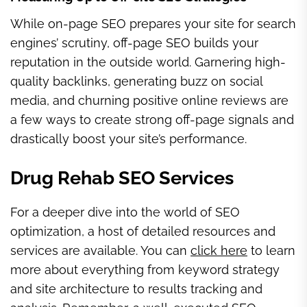
While on-page SEO prepares your site for search
engines’ scrutiny, off-page SEO builds your
reputation in the outside world. Garnering high-
quality backlinks, generating buzz on social
media, and churning positive online reviews are
a few ways to create strong off-page signals and
drastically boost your site’s performance.
Drug Rehab SEO Services
For a deeper dive into the world of SEO
optimization, a host of detailed resources and
services are available. You can
click here
to learn
more about everything from keyword strategy
and site architecture to results tracking and