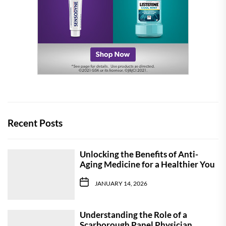
Recent Posts
Unlocking the Benefits of Anti-
Aging Medicine for a Healthier You
JANUARY 14, 2026
Understanding the Role of a
Scarborough Panel Physician