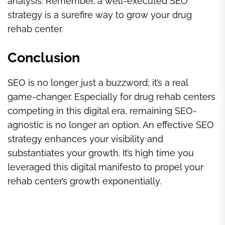
analysis. Remember, a well-executed SEO
strategy is a surefire way to grow your drug
rehab center.
Conclusion
SEO is no longer just a buzzword; it’s a real
game-changer. Especially for drug rehab centers
competing in this digital era, remaining SEO-
agnostic is no longer an option. An effective SEO
strategy enhances your visibility and
substantiates your growth. It’s high time you
leveraged this digital manifesto to propel your
rehab center’s growth exponentially.