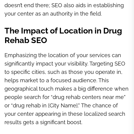
doesn’t end there; SEO also aids in establishing
your center as an authority in the field.
The Impact of Location in Drug
Rehab SEO
Emphasizing the location of your services can
significantly impact your visibility. Targeting SEO
to specific cities, such as those you operate in,
helps market to a focused audience. This
geographical touch makes a big difference when
people search for “drug rehab centers near me”
or “drug rehab in [City Name].” The chance of
your center appearing in these localized search
results gets a significant boost.