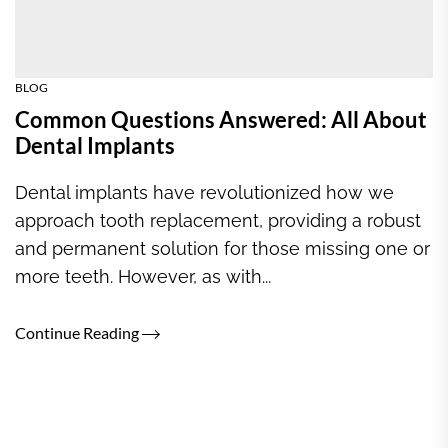
BLOG
Common Questions Answered: All About
Dental Implants
Dental implants have revolutionized how we
approach tooth replacement, providing a robust
and permanent solution for those missing one or
more teeth. However, as with...
Continue Reading