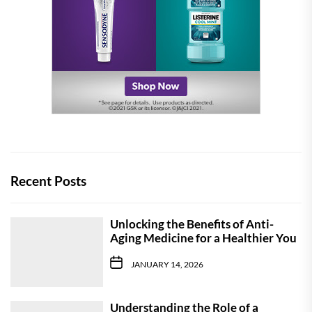
Recent Posts
Unlocking the Benefits of Anti-
Aging Medicine for a Healthier You
JANUARY 14, 2026
Understanding the Role of a