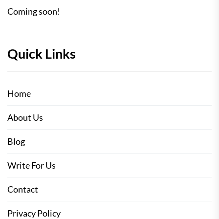
Coming soon!
Quick Links
Home
About Us
Blog
Write For Us
Contact
Privacy Policy