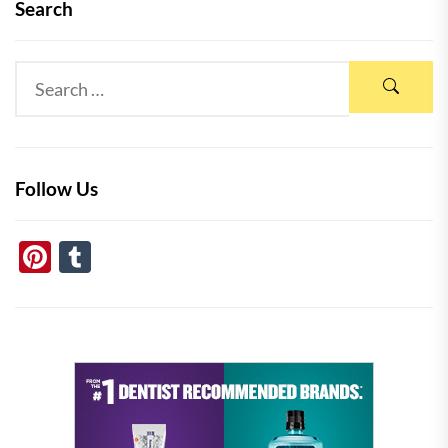
Search
Follow Us
Pinterest
Tumblr