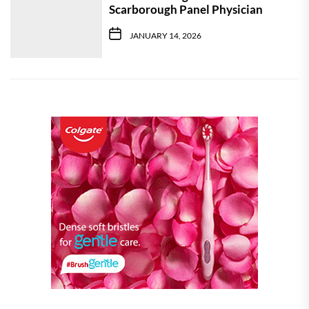
Scarborough Panel Physician
JANUARY 14, 2026