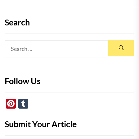
Search
Follow Us
Pinterest
Tumblr
Submit Your Article