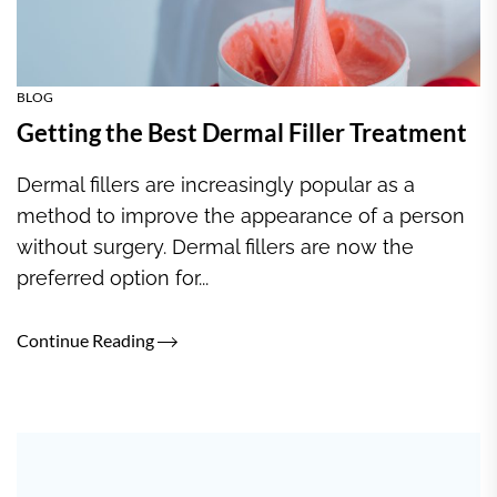
BLOG
Getting the Best Dermal Filler Treatment
Dermal fillers are increasingly popular as a
method to improve the appearance of a person
without surgery. Dermal fillers are now the
preferred option for...
Continue Reading