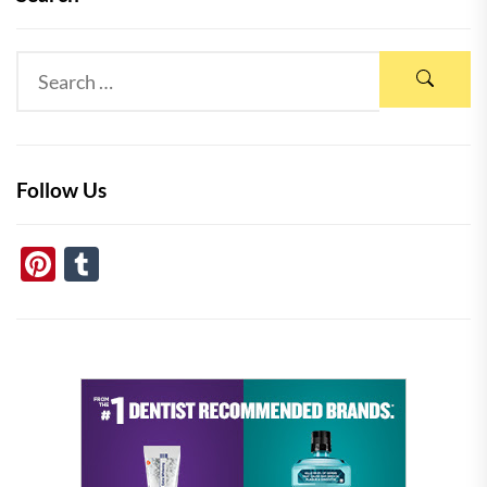
Follow Us
Pinterest
Tumblr