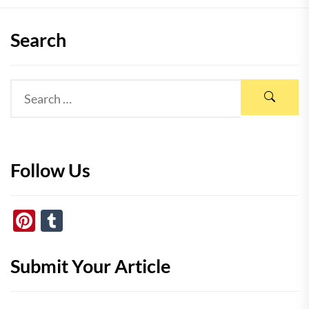
Search
Follow Us
Pinterest
Tumblr
Submit Your Article