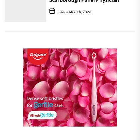
JANUARY 14, 2026