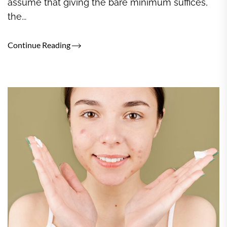
assume that giving the bare minimum suffices,
the...
Continue Reading