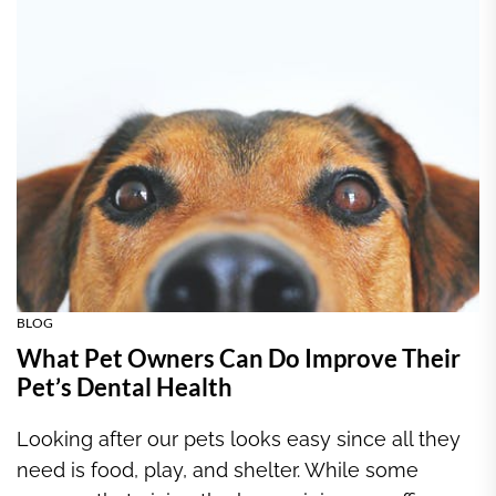
BLOG
What Pet Owners Can Do Improve Their
Pet’s Dental Health
Looking after our pets looks easy since all they
need is food, play, and shelter. While some