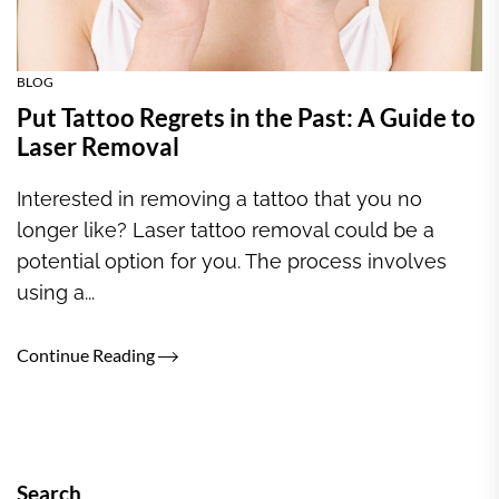
BLOG
Put Tattoo Regrets in the Past: A Guide to
Laser Removal
Interested in removing a tattoo that you no
longer like? Laser tattoo removal could be a
potential option for you. The process involves
using a...
Continue Reading
Search