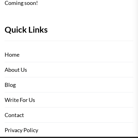
Coming soon!
Quick Links
Home
About Us
Blog
Write For Us
Contact
Privacy Policy