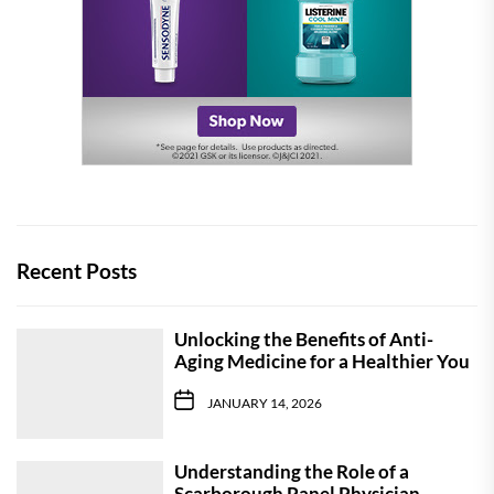
Recent Posts
Unlocking the Benefits of Anti-
Aging Medicine for a Healthier You
JANUARY 14, 2026
Understanding the Role of a
Scarborough Panel Physician