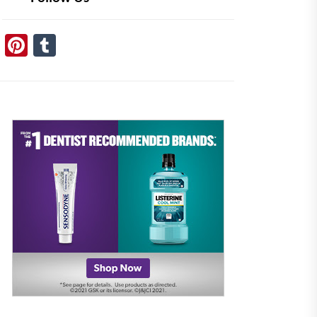
Pinterest
Tumblr