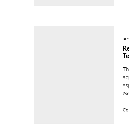
BL
Re
Te
Th
ag
as
ex
Co