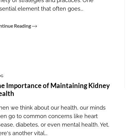
riety of strategies and practices. One
sential element that often goes...
ntinue Reading
OG
e Importance of Maintaining Kidney
ealth
en we think about our health, our minds
ten go to common concerns like heart
sease, diabetes, or even mental health. Yet,
re's another vital...