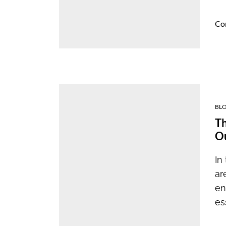
Co
BL
Th
Ou
In
ar
en
es