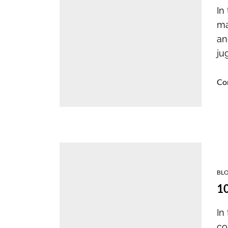
In
ma
an
ju
Co
BL
10
In
co