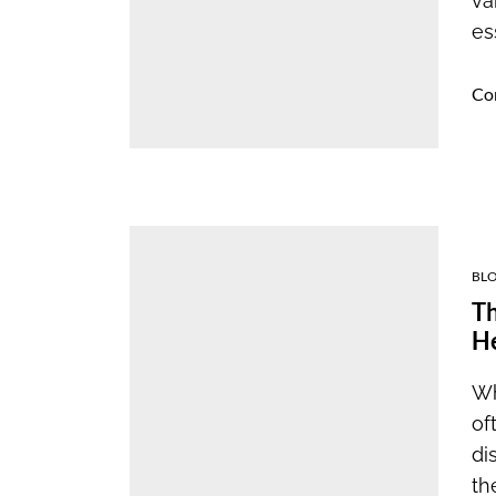
va
es
Co
BL
Th
H
Wh
of
di
the