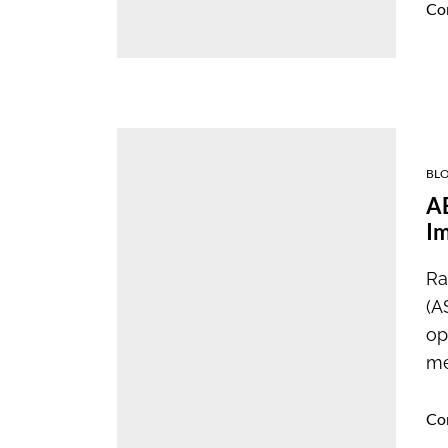
Co
BL
AB
I
Ra
(A
op
me
Co