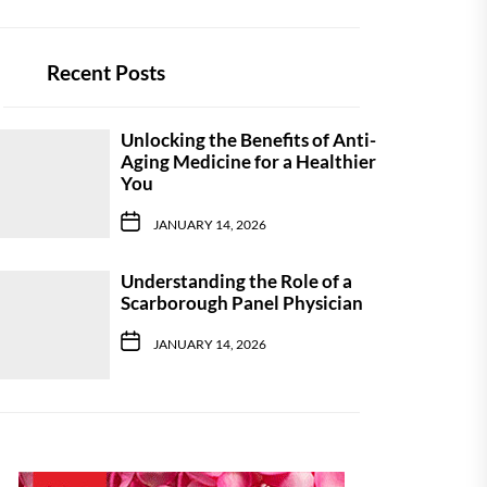
Recent Posts
Unlocking the Benefits of Anti-
Aging Medicine for a Healthier
You
JANUARY 14, 2026
Understanding the Role of a
Scarborough Panel Physician
JANUARY 14, 2026