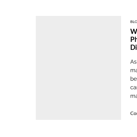
BL
Wh
Ph
Di
As
ma
be
ca
ma
Co