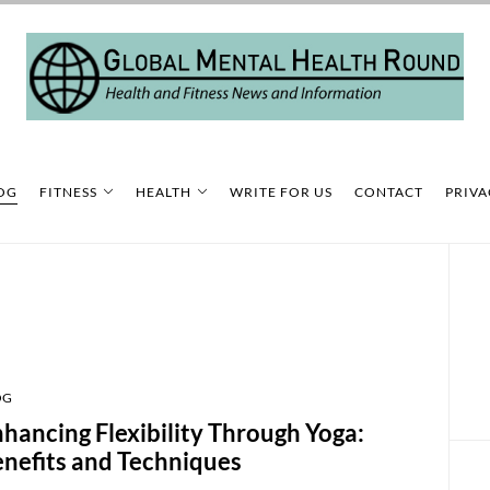
OG
FITNESS
HEALTH
WRITE FOR US
CONTACT
PRIVA
OG
hancing Flexibility Through Yoga:
nefits and Techniques