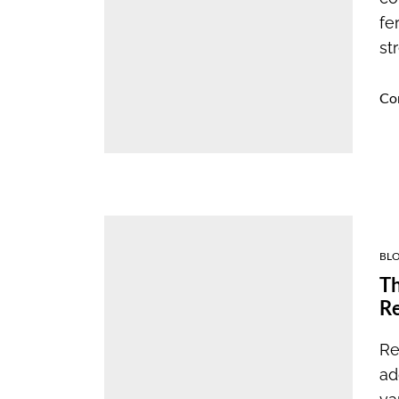
fe
st
Co
BL
Th
R
Re
ad