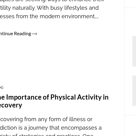
rtility naturally. With busy lifestyles and
resses from the modern environment,...
ntinue Reading
OG
e Importance of Physical Activity in
ecovery
covering from any form of illness or
diction is a journey that encompasses a