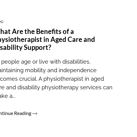
OG
at Are the Benefits of a
ysiotherapist in Aged Care and
sability Support?
 people age or live with disabilities,
intaining mobility and independence
comes crucial. A physiotherapist in aged
re and disability physiotherapy services can
ke a...
ntinue Reading