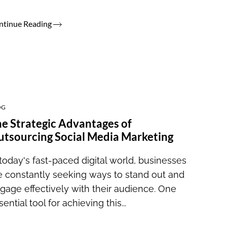
ntinue Reading
OG
e Strategic Advantages of
tsourcing Social Media Marketing
 today's fast-paced digital world, businesses
e constantly seeking ways to stand out and
gage effectively with their audience. One
sential tool for achieving this...