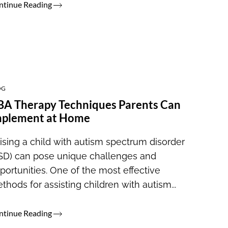
ntinue Reading
OG
A Therapy Techniques Parents Can
mplement at Home
ising a child with autism spectrum disorder
SD) can pose unique challenges and
portunities. One of the most effective
thods for assisting children with autism...
ntinue Reading