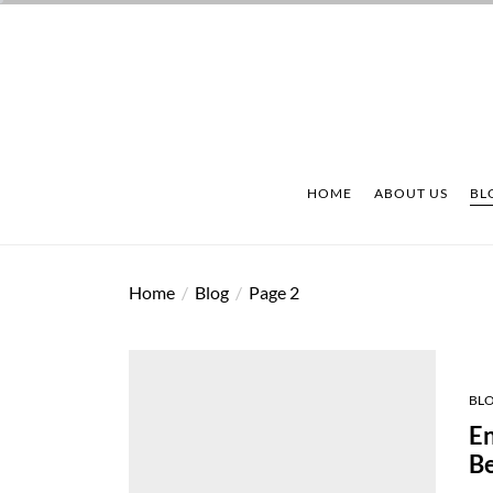
Skip
to
the
content
HOME
ABOUT US
BL
Home
Blog
Page 2
BL
En
Be