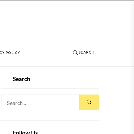
SEARCH
CY POLICY
Search
Follow Us