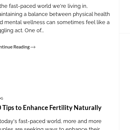
 the fast-paced world we're living in,
intaining a balance between physical health
d mental wellness can sometimes feel like a
ggling act. One of...
ntinue Reading
OG
 Tips to Enhance Fertility Naturally
 today's fast-paced world, more and more
uples are seeking ways to enhance their