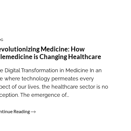
OG
volutionizing Medicine: How
lemedicine is Changing Healthcare
e Digital Transformation in Medicine In an
e where technology permeates every
pect of our lives, the healthcare sector is no
ception. The emergence of...
ntinue Reading