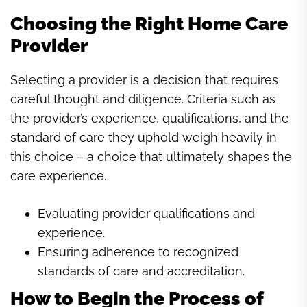
Choosing the Right Home Care
Provider
Selecting a provider is a decision that requires
careful thought and diligence. Criteria such as
the provider’s experience, qualifications, and the
standard of care they uphold weigh heavily in
this choice – a choice that ultimately shapes the
care experience.
Evaluating provider qualifications and
experience.
Ensuring adherence to recognized
standards of care and accreditation.
How to Begin the Process of