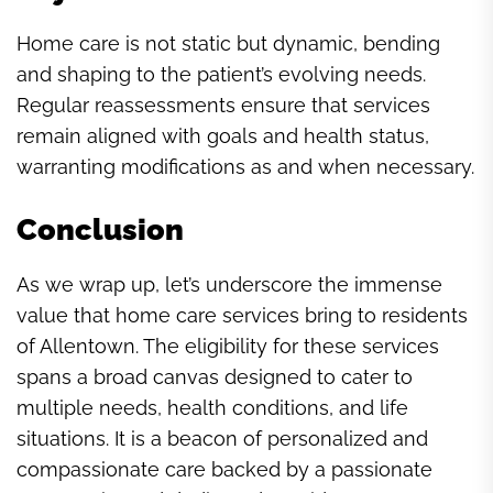
Home care is not static but dynamic, bending
and shaping to the patient’s evolving needs.
Regular reassessments ensure that services
remain aligned with goals and health status,
warranting modifications as and when necessary.
Conclusion
As we wrap up, let’s underscore the immense
value that home care services bring to residents
of Allentown. The eligibility for these services
spans a broad canvas designed to cater to
multiple needs, health conditions, and life
situations. It is a beacon of personalized and
compassionate care backed by a passionate