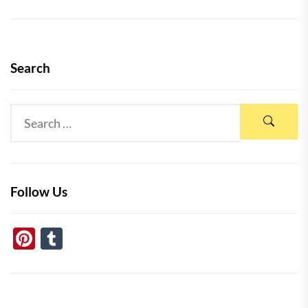
Search
Follow Us
Pinterest
Tumblr