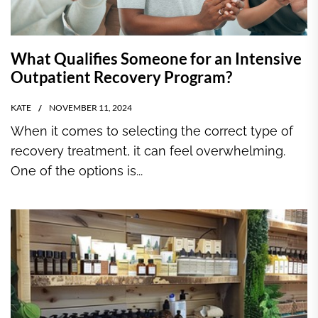
What Qualifies Someone for an Intensive
Outpatient Recovery Program?
KATE
NOVEMBER 11, 2024
When it comes to selecting the correct type of
recovery treatment, it can feel overwhelming.
One of the options is...