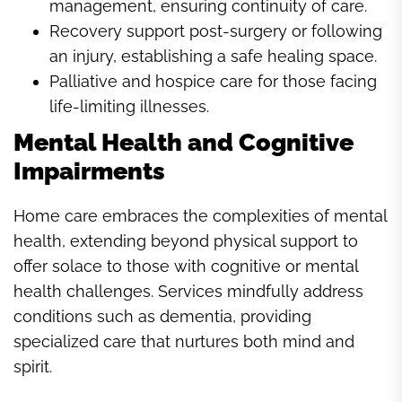
management, ensuring continuity of care.
Recovery support post-surgery or following
an injury, establishing a safe healing space.
Palliative and hospice care for those facing
life-limiting illnesses.
Mental Health and Cognitive
Impairments
Home care embraces the complexities of mental
health, extending beyond physical support to
offer solace to those with cognitive or mental
health challenges. Services mindfully address
conditions such as dementia, providing
specialized care that nurtures both mind and
spirit.