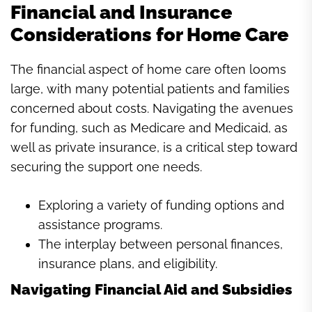
Financial and Insurance
Considerations for Home Care
The financial aspect of home care often looms
large, with many potential patients and families
concerned about costs. Navigating the avenues
for funding, such as Medicare and Medicaid, as
well as private insurance, is a critical step toward
securing the support one needs.
Exploring a variety of funding options and
assistance programs.
The interplay between personal finances,
insurance plans, and eligibility.
Navigating Financial Aid and Subsidies