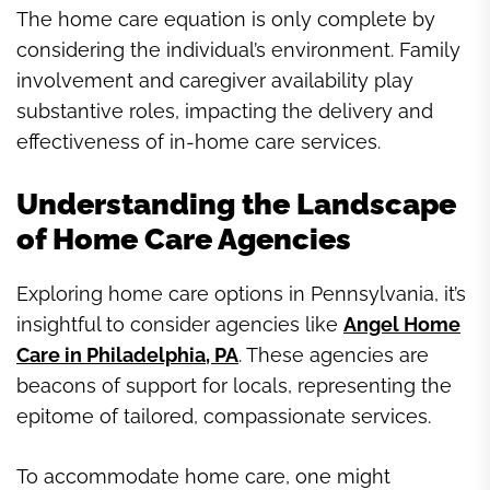
The home care equation is only complete by
considering the individual’s environment. Family
involvement and caregiver availability play
substantive roles, impacting the delivery and
effectiveness of in-home care services.
Understanding the Landscape
of Home Care Agencies
Exploring home care options in Pennsylvania, it’s
insightful to consider agencies like
Angel Home
Care in Philadelphia, PA
. These agencies are
beacons of support for locals, representing the
epitome of tailored, compassionate services.
To accommodate home care, one might