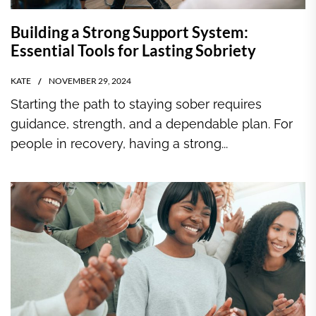
Building a Strong Support System:
Essential Tools for Lasting Sobriety
KATE
NOVEMBER 29, 2024
Starting the path to staying sober requires
guidance, strength, and a dependable plan. For
people in recovery, having a strong...