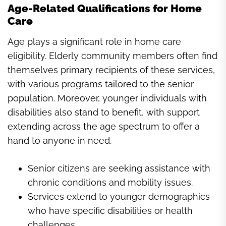
Age-Related Qualifications for Home
Care
Age plays a significant role in home care
eligibility. Elderly community members often find
themselves primary recipients of these services,
with various programs tailored to the senior
population. Moreover, younger individuals with
disabilities also stand to benefit, with support
extending across the age spectrum to offer a
hand to anyone in need.
Senior citizens are seeking assistance with
chronic conditions and mobility issues.
Services extend to younger demographics
who have specific disabilities or health
challenges.