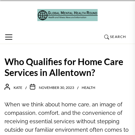
Skip
to
the
content
SEARCH
Who Qualifies for Home Care
Services in Allentown?
KATE
NOVEMBER 30, 2023
HEALTH
When we think about home care, an image of
compassion, comfort, and the convenience of
receiving essential services without stepping
outside our familiar environment often comes to