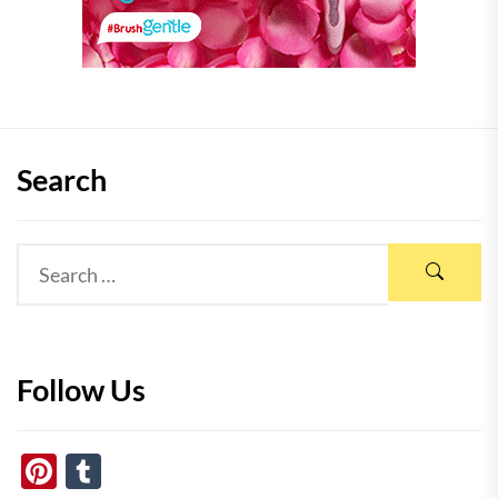
Search
Follow Us
Pinterest
Tumblr