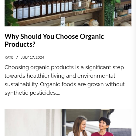
Why Should You Choose Organic
Products?
KATE
JULY 17, 2024
Choosing organic products is a significant step
towards healthier living and environmental
sustainability. Organic foods are grown without
synthetic pesticides,...