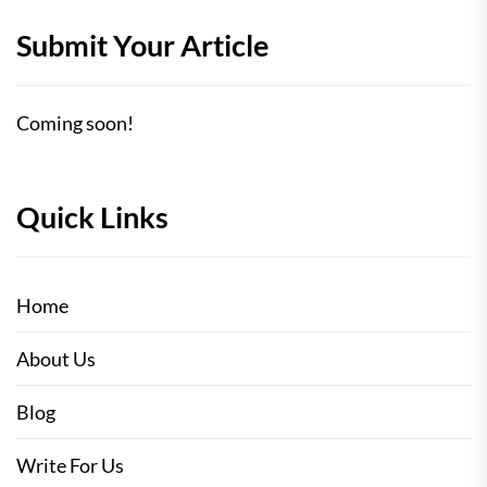
Submit Your Article
Coming soon!
Quick Links
Home
About Us
Blog
Write For Us