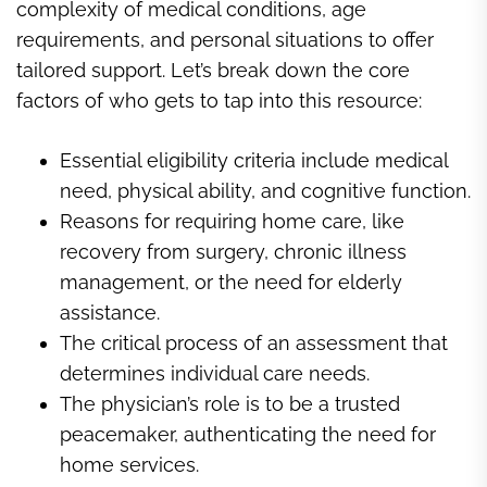
complexity of medical conditions, age
requirements, and personal situations to offer
tailored support. Let’s break down the core
factors of who gets to tap into this resource:
Essential eligibility criteria include medical
need, physical ability, and cognitive function.
Reasons for requiring home care, like
recovery from surgery, chronic illness
management, or the need for elderly
assistance.
The critical process of an assessment that
determines individual care needs.
The physician’s role is to be a trusted
peacemaker, authenticating the need for
home services.