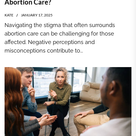
Abortion Care?
KATE
JANUARY 17, 2025
Navigating the stigma that often surrounds
abortion care can be challenging for those
affected. Negative perceptions and
misconceptions contribute to...