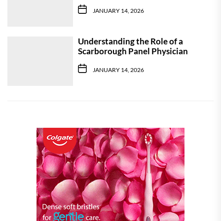
JANUARY 14, 2026
Understanding the Role of a
Scarborough Panel Physician
JANUARY 14, 2026