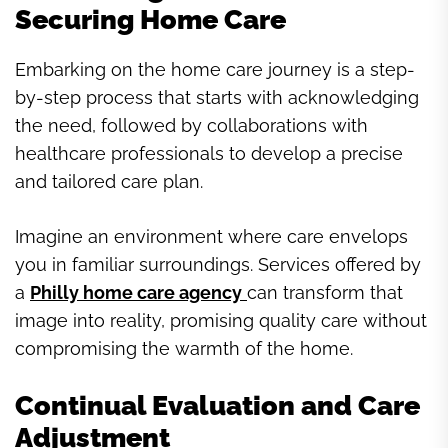
Securing Home Care
Embarking on the home care journey is a step-
by-step process that starts with acknowledging
the need, followed by collaborations with
healthcare professionals to develop a precise
and tailored care plan.
Imagine an environment where care envelops
you in familiar surroundings. Services offered by
a
Philly home care agency
can transform that
image into reality, promising quality care without
compromising the warmth of the home.
Continual Evaluation and Care
Adjustment