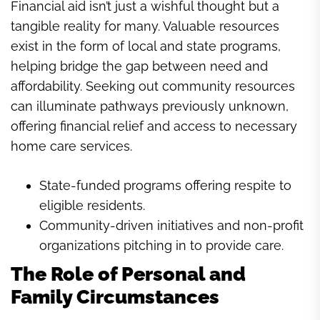
Financial aid isn’t just a wishful thought but a
tangible reality for many. Valuable resources
exist in the form of local and state programs,
helping bridge the gap between need and
affordability. Seeking out community resources
can illuminate pathways previously unknown,
offering financial relief and access to necessary
home care services.
State-funded programs offering respite to
eligible residents.
Community-driven initiatives and non-profit
organizations pitching in to provide care.
The Role of Personal and
Family Circumstances