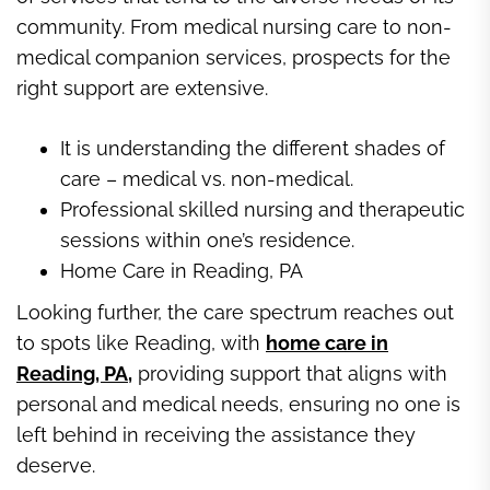
community. From medical nursing care to non-
medical companion services, prospects for the
right support are extensive.
It is understanding the different shades of
care – medical vs. non-medical.
Professional skilled nursing and therapeutic
sessions within one’s residence.
Home Care in Reading, PA
Looking further, the care spectrum reaches out
to spots like Reading, with
home care in
Reading, PA
,
providing support that aligns with
personal and medical needs, ensuring no one is
left behind in receiving the assistance they
deserve.