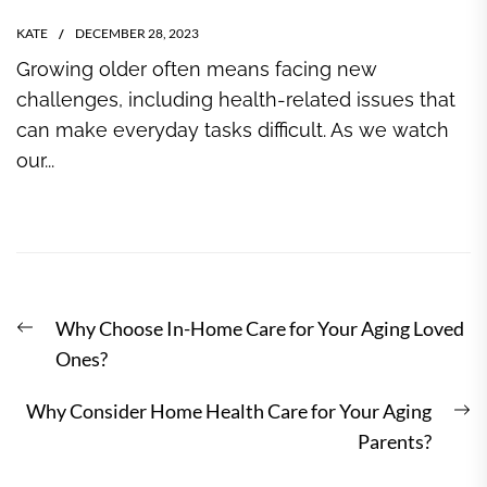
KATE
DECEMBER 28, 2023
Growing older often means facing new
challenges, including health-related issues that
can make everyday tasks difficult. As we watch
our...
Post
Previous
Why Choose In-Home Care for Your Aging Loved
navigation
post:
Ones?
N
Why Consider Home Health Care for Your Aging
po
Parents?