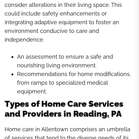
consider alterations in their living space. This
could include safety enhancements or
integrating adaptive equipment to foster an
environment conducive to care and
independence.
An assessment to ensure a safe and
nourishing living environment.
Recommendations for home modifications,
from ramps to specialized medical
equipment.
Types of Home Care Services
and Providers in Reading, PA
Home care in Allentown comprises an umbrella
of services that tend to the diverse needs of its