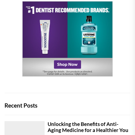
Recent Posts
Unlocking the Benefits of Anti-
Aging Medicine for a Healthier You