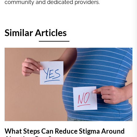
community and dedicated providers.
Similar Articles
What Steps Can Reduce Stigma Around