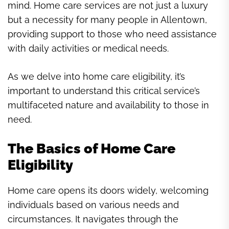
mind. Home care services are not just a luxury
but a necessity for many people in Allentown,
providing support to those who need assistance
with daily activities or medical needs.
As we delve into home care eligibility, it’s
important to understand this critical service’s
multifaceted nature and availability to those in
need.
The Basics of Home Care
Eligibility
Home care opens its doors widely, welcoming
individuals based on various needs and
circumstances. It navigates through the