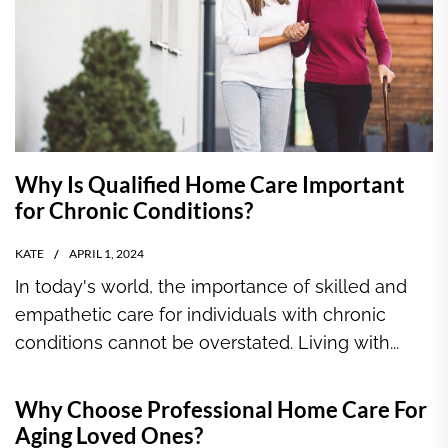
Why Is Qualified Home Care Important
for Chronic Conditions?
KATE
APRIL 1, 2024
In today's world, the importance of skilled and
empathetic care for individuals with chronic
conditions cannot be overstated. Living with...
Why Choose Professional Home Care For
Aging Loved Ones?