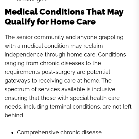
Medical Conditions That May
Qualify for Home Care
The senior community and anyone grappling
with a medical condition may reclaim
independence through home care. Conditions
ranging from chronic diseases to the
requirements post-surgery are potential
gateways to receiving care at home. The
spectrum of services available is inclusive,
ensuring that those with special health care
needs, including terminal conditions, are not left
behind.
Comprehensive chronic disease